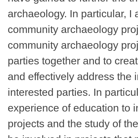
archaeology. In particular, I 
community archaeology proje
community archaeology proje
parties together and to creat
and effectively address the 
interested parties. In partic
experience of education to i
projects and the study of the