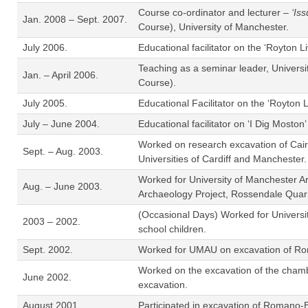
Course co-ordinator and lecturer –
‘Is
Jan. 2008 – Sept. 2007.
Course), University of Manchester.
July 2006.
Educational facilitator on the ‘Royton
Teaching as a seminar leader, Univers
Jan. – April 2006.
Course).
July 2005.
Educational Facilitator on the ‘Royton
July – June 2004.
Educational facilitator on ‘I Dig Mosto
Worked on research excavation of Cair
Sept. – Aug. 2003.
Universities of Cardiff and Manchester.
Worked for University of Manchester A
Aug. – June 2003.
Archaeology Project, Rossendale Quarr
(Occasional Days) Worked for University
2003 – 2002.
school children.
Sept. 2002.
Worked for UMAU on excavation of Roma
Worked on the excavation of the chamb
June 2002.
excavation.
August 2001.
Participated in excavation of Romano-B