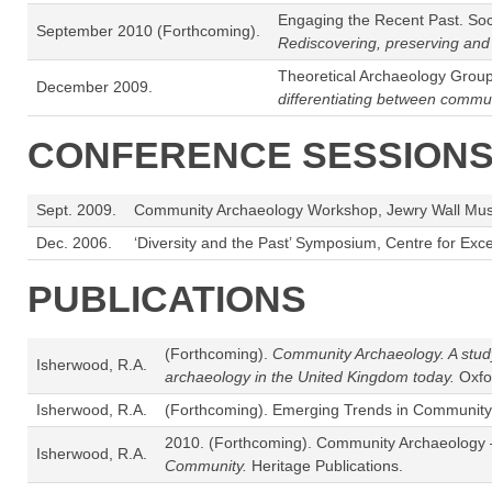
Engaging the Recent Past. Soci
September 2010 (Forthcoming).
Rediscovering, preserving an
Theoretical Archaeology Group
December 2009.
differentiating between commu
CONFERENCE SESSIONS
Sept. 2009.
Community Archaeology Workshop, Jewry Wall Museum
Dec. 2006.
‘Diversity and the Past’ Symposium, Centre for Ex
PUBLICATIONS
(Forthcoming).
Community Archaeology. A study 
Isherwood, R.A.
archaeology in the United Kingdom today.
Oxfo
Isherwood, R.A.
(Forthcoming). Emerging Trends in Community
2010. (Forthcoming). Community Archaeology – 
Isherwood, R.A.
Community.
Heritage Publications.