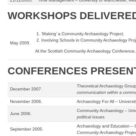
21/11/2003.
Time Management – University of Manchester, Re
WORKSHOPS DELIVERE
‘Making’ a Community Archaeology Project,
Involving Schools in Community Archaeology Proj
May 2009.
At the Scottish Community Archaeology Conference,
CONFERENCES PRESENT
Theoretical Archaeology Group 
December 2007.
communication within a commun
November 2006.
Archaeology For All – Universit
Community Archaeology – Unive
June 2006.
political issues.
Archaeology and Education – C
September 2005.
Community Archaeology Projec