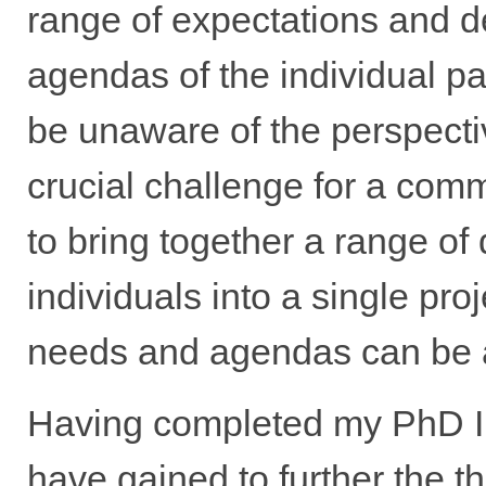
range of expectations and 
agendas of the individual par
be unaware of the perspectiv
crucial challenge for a com
to bring together a range of 
individuals into a single proj
needs and agendas can be 
Having completed my PhD I no
have gained to further the 