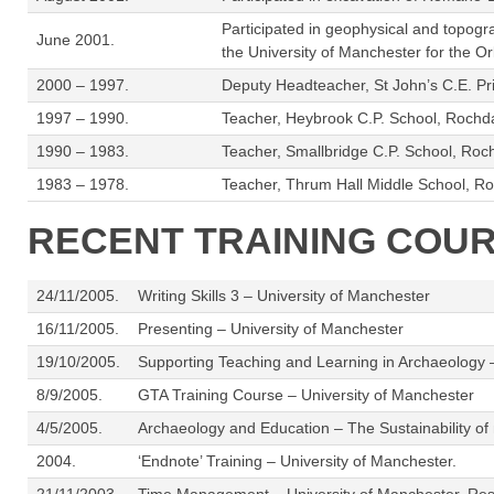
Participated in geophysical and topogra
June 2001.
the University of Manchester for the O
2000 – 1997.
Deputy Headteacher, St John’s C.E. Pr
1997 – 1990.
Teacher, Heybrook C.P. School, Rochdale.
1990 – 1983.
Teacher, Smallbridge C.P. School, Roch
1983 – 1978.
Teacher, Thrum Hall Middle School, Ro
RECENT TRAINING COU
24/11/2005.
Writing Skills 3 – University of Manchester
16/11/2005.
Presenting – University of Manchester
19/10/2005.
Supporting Teaching and Learning in Archaeology 
8/9/2005.
GTA Training Course – University of Manchester
4/5/2005.
Archaeology and Education – The Sustainability o
2004.
‘Endnote’ Training – University of Manchester.