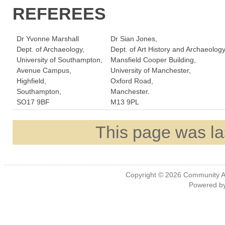
REFEREES
Dr Yvonne Marshall
Dr Sian Jones,
Dept. of Archaeology,
Dept. of Art History and Archaeology
University of Southampton,
Mansfield Cooper Building,
Avenue Campus,
University of Manchester,
Highfield,
Oxford Road,
Southampton,
Manchester.
SO17 9BF
M13 9PL
This page was la
Copyright © 2026
Community A
Powered b