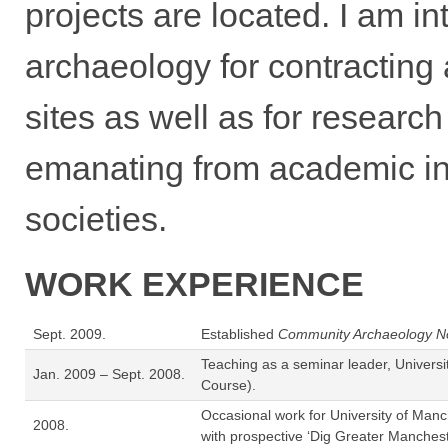
projects are located. I am in
archaeology for contracting
sites as well as for researc
emanating from academic ins
societies.
WORK EXPERIENCE
Sept. 2009.
Established
Community Archaeology N
Teaching as a seminar leader, Univers
Jan. 2009 – Sept. 2008.
Course).
Occasional work for University of Manc
2008.
with prospective ‘Dig Greater Manches