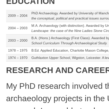
EDUCATION
PhD Archaeology. Awarded by University of Manche
2009 – 2004
the conceptual, political and practical issues su
M.A. Archaeology (with distinction). Awarded by Un
2004 – 2003
Landscape: the case of the Nine Ladies Stone Circ
B.A. (Hons.) Archaeology (First Class). Awarded b
2003 – 2000
School Curriculum Through Archaeological Study.
1978 – 1975
B.Ed. Applied Education, Charlotte Mason College
1974 – 1970
Guthlaxton Upper School, Wigston, Leicester. A l
RESEARCH AND CAREER
My PhD research involved t
archaeology projects in the