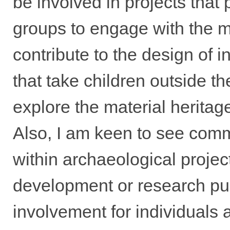
be involved in projects that 
groups to engage with the ma
contribute to the design of i
that take children outside t
explore the material heritag
Also, I am keen to see com
within archaeological projec
development or research pu
involvement for individuals