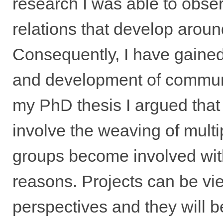
research I was able to obse
relations that develop aroun
Consequently, I have gained 
and development of communi
my PhD thesis I argued tha
involve the weaving of mult
groups become involved with
reasons. Projects can be vie
perspectives and they will 