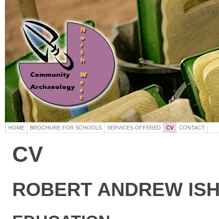
HOME
BROCHURE FOR SCHOOLS
SERVICES OFFERED
CV
CONTACT
CV
ROBERT ANDREW IS