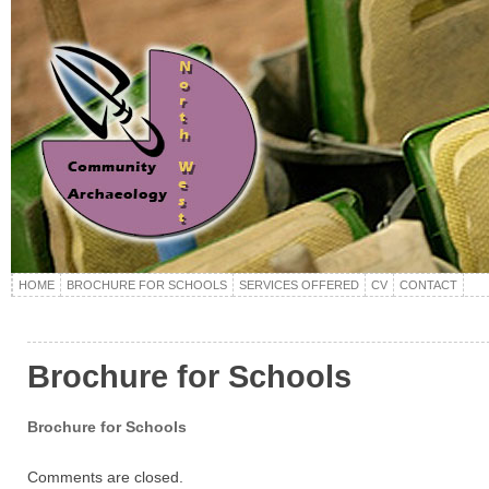
HOME
BROCHURE FOR SCHOOLS
SERVICES OFFERED
CV
CONTACT
Brochure for Schools
Brochure for Schools
Comments are closed.