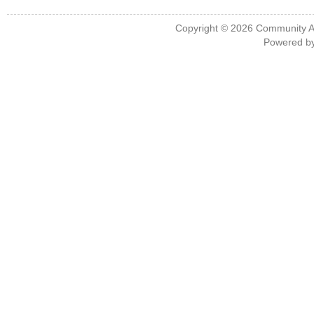
Copyright © 2026
Community A
Powered b